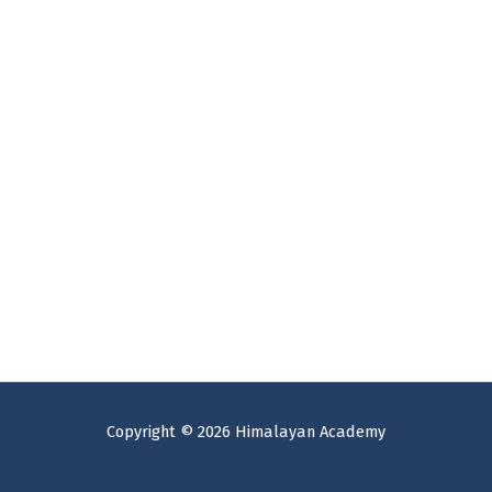
Copyright © 2026 Himalayan Academy