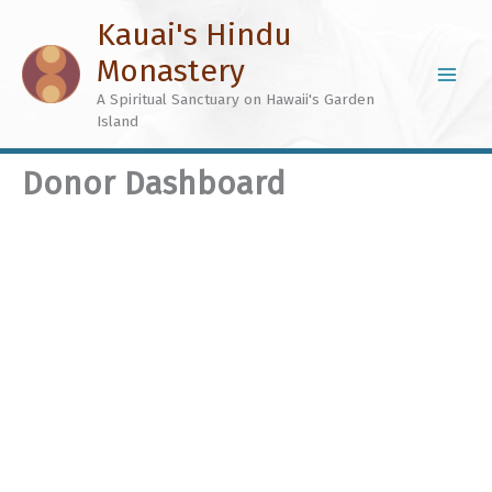
Skip
Kauai's Hindu
to
Monastery
content
A Spiritual Sanctuary on Hawaii's Garden
Island
Donor Dashboard